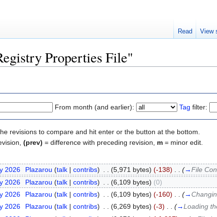
Read
View 
Registry Properties File"
From month (and earlier):
Tag
filter:
the revisions to compare and hit enter or the button at the bottom.
evision,
(prev)
= difference with preceding revision,
m
= minor edit.
ry 2026
‎
Plazarou
(
talk
|
contribs
)
‎
. .
(5,971 bytes)
(-138)
‎
. .
(
→
File Con
ry 2026
‎
Plazarou
(
talk
|
contribs
)
‎
. .
(6,109 bytes)
(0)
ry 2026
‎
Plazarou
(
talk
|
contribs
)
‎
. .
(6,109 bytes)
(-160)
‎
. .
(
→
Changing
ry 2026
‎
Plazarou
(
talk
|
contribs
)
‎
. .
(6,269 bytes)
(-3)
‎
. .
(
→
Loading th