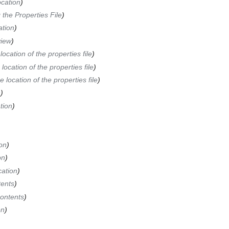
ocation
)
 the Properties File
)
ation
)
iew
)
ocation of the properties file
)
location of the properties file
)
 location of the properties file
)
n
)
tion
)
ion
)
on
)
cation
)
tents
)
Contents
)
on
)