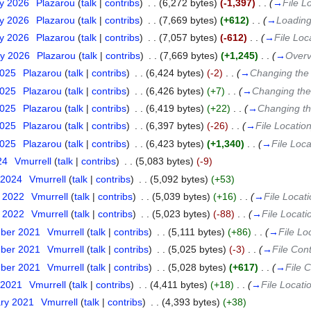
ry 2026
‎
Plazarou
(
talk
|
contribs
)
‎
. .
(6,272 bytes)
(-1,397)
‎
. .
(
→
File L
ry 2026
‎
Plazarou
(
talk
|
contribs
)
‎
. .
(7,669 bytes)
(+612)
‎
. .
(
→
Loading
ry 2026
‎
Plazarou
(
talk
|
contribs
)
‎
. .
(7,057 bytes)
(-612)
‎
. .
(
→
File Loc
ry 2026
‎
Plazarou
(
talk
|
contribs
)
‎
. .
(7,669 bytes)
(+1,245)
‎
. .
(
→
Overv
2025
‎
Plazarou
(
talk
|
contribs
)
‎
. .
(6,424 bytes)
(-2)
‎
. .
(
→
Changing the l
2025
‎
Plazarou
(
talk
|
contribs
)
‎
. .
(6,426 bytes)
(+7)
‎
. .
(
→
Changing the 
2025
‎
Plazarou
(
talk
|
contribs
)
‎
. .
(6,419 bytes)
(+22)
‎
. .
(
→
Changing the
2025
‎
Plazarou
(
talk
|
contribs
)
‎
. .
(6,397 bytes)
(-26)
‎
. .
(
→
File Locatio
2025
‎
Plazarou
(
talk
|
contribs
)
‎
. .
(6,423 bytes)
(+1,340)
‎
. .
(
→
File Loca
24
‎
Vmurrell
(
talk
|
contribs
)
‎
. .
(5,083 bytes)
(-9)
 2024
‎
Vmurrell
(
talk
|
contribs
)
‎
. .
(5,092 bytes)
(+53)
t 2022
‎
Vmurrell
(
talk
|
contribs
)
‎
. .
(5,039 bytes)
(+16)
‎
. .
(
→
File Locat
t 2022
‎
Vmurrell
(
talk
|
contribs
)
‎
. .
(5,023 bytes)
(-88)
‎
. .
(
→
File Locati
mber 2021
‎
Vmurrell
(
talk
|
contribs
)
‎
. .
(5,111 bytes)
(+86)
‎
. .
(
→
File Lo
mber 2021
‎
Vmurrell
(
talk
|
contribs
)
‎
. .
(5,025 bytes)
(-3)
‎
. .
(
→
File Con
mber 2021
‎
Vmurrell
(
talk
|
contribs
)
‎
. .
(5,028 bytes)
(+617)
‎
. .
(
→
File 
 2021
‎
Vmurrell
(
talk
|
contribs
)
‎
. .
(4,411 bytes)
(+18)
‎
. .
(
→
File Locati
ary 2021
‎
Vmurrell
(
talk
|
contribs
)
‎
. .
(4,393 bytes)
(+38)