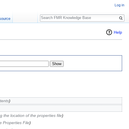
Log in
Search
source
Help
tents
)
 the location of the properties file
)
e Properties File
)