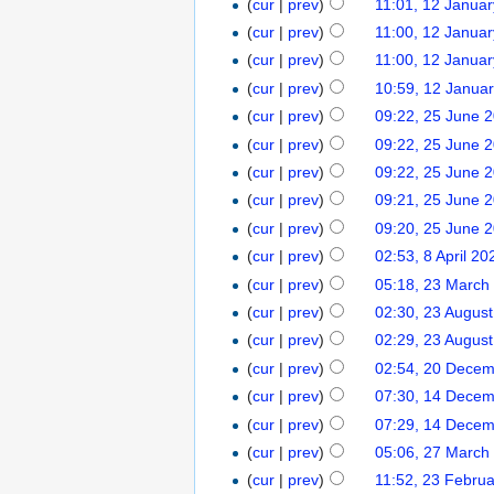
(
cur
|
prev
)
11:01, 12 Janua
(
cur
|
prev
)
11:00, 12 Janua
(
cur
|
prev
)
11:00, 12 Janua
(
cur
|
prev
)
10:59, 12 Janua
(
cur
|
prev
)
09:22, 25 June 
(
cur
|
prev
)
09:22, 25 June 
(
cur
|
prev
)
09:22, 25 June 
(
cur
|
prev
)
09:21, 25 June 
(
cur
|
prev
)
09:20, 25 June 
(
cur
|
prev
)
02:53, 8 April 20
(
cur
|
prev
)
05:18, 23 March
(
cur
|
prev
)
02:30, 23 Augus
(
cur
|
prev
)
02:29, 23 Augus
(
cur
|
prev
)
02:54, 20 Dece
(
cur
|
prev
)
07:30, 14 Dece
(
cur
|
prev
)
07:29, 14 Dece
(
cur
|
prev
)
05:06, 27 March
(
cur
|
prev
)
11:52, 23 Febru