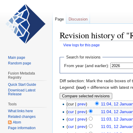
Page
Discussion
Revision history of "
View logs for this page
Jump
Jump
Search for revisions
Main page
to
to
Random page
From year (and earlier):
navigation
search
Fusion Metadata
Registry
Diff selection: Mark the radio boxes of 
Quick Start Guide
Legend:
(cur)
= difference with latest r
Download Latest
Release
(cur |
prev
)
11:04, 12 Janua
Tools
What links here
(
cur
|
prev
)
11:04, 12 Janua
Related changes
(
cur
|
prev
)
11:03, 12 Janua
Atom
(
cur
|
prev
)
11:01, 12 Janua
Page information