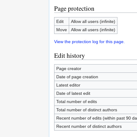
Page protection
Edit
Allow all users (infinite)
Move
Allow all users (infinite)
View the protection log for this page.
Edit history
Page creator
Date of page creation
Latest editor
Date of latest edit
Total number of edits
Total number of distinct authors
Recent number of edits (within past 90 da
Recent number of distinct authors