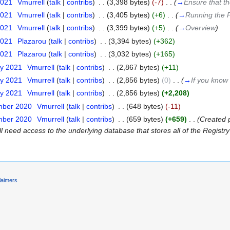
2021
‎
Vmurrell
(
talk
|
contribs
)
‎
. .
(3,398 bytes)
(-7)
‎
. .
(
→
Ensure that t
2021
‎
Vmurrell
(
talk
|
contribs
)
‎
. .
(3,405 bytes)
(+6)
‎
. .
(
→
Running the 
2021
‎
Vmurrell
(
talk
|
contribs
)
‎
. .
(3,399 bytes)
(+5)
‎
. .
(
→
Overview
)
2021
‎
Plazarou
(
talk
|
contribs
)
‎
. .
(3,394 bytes)
(+362)
2021
‎
Plazarou
(
talk
|
contribs
)
‎
. .
(3,032 bytes)
(+165)
ry 2021
‎
Vmurrell
(
talk
|
contribs
)
‎
. .
(2,867 bytes)
(+11)
ry 2021
‎
Vmurrell
(
talk
|
contribs
)
‎
. .
(2,856 bytes)
(0)
‎
. .
(
→
If you know
ry 2021
‎
Vmurrell
(
talk
|
contribs
)
‎
. .
(2,856 bytes)
(+2,208)
mber 2020
‎
Vmurrell
(
talk
|
contribs
)
‎
. .
(648 bytes)
(-11)
mber 2020
‎
Vmurrell
(
talk
|
contribs
)
‎
. .
(659 bytes)
(+659)
‎
. .
(Created 
l need access to the underlying database that stores all of the Registry 
laimers