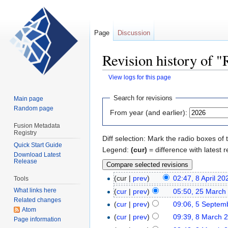
Page
Discussion
Revision history of 
View logs for this page
Jump
Jump
Search for revisions
Main page
to
to
Random page
From year (and earlier):
navigation
search
Fusion Metadata
Registry
Diff selection: Mark the radio boxes of 
Quick Start Guide
Legend:
(cur)
= difference with latest r
Download Latest
Release
(cur |
prev
)
02:47, 8 April 20
Tools
What links here
(
cur
|
prev
)
05:50, 25 March
Related changes
(
cur
|
prev
)
09:06, 5 Septem
Atom
(
cur
|
prev
)
09:39, 8 March 
Page information