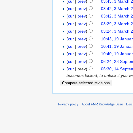
(
cur
|
prev
)
03:43, 3 March 
(
cur
|
prev
)
03:42, 3 March 
(
cur
|
prev
)
03:42, 3 March 
(
cur
|
prev
)
03:29, 3 March 
(
cur
|
prev
)
03:24, 3 March 
(
cur
|
prev
)
10:43, 19 Janua
(
cur
|
prev
)
10:41, 19 Janua
(
cur
|
prev
)
10:40, 19 Janua
(
cur
|
prev
)
06:24, 28 Septe
(
cur
| prev)
06:30, 14 Septe
becomes locked, to unlock it you wil
Privacy policy
About FMR Knowledge Base
Disc