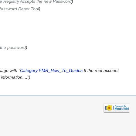
he Registry Accepts the new Password
)
Password Reset Tool
)
 the password
)
page with "
Category:FMR_How_To_Guides
If the root account
information....")