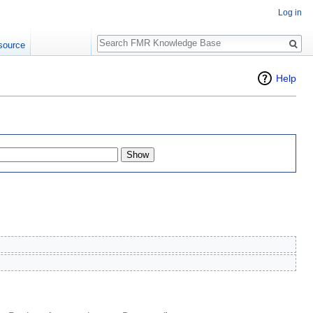
Log in
Search
source
Help