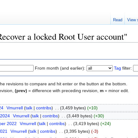
Read
View 
"Recover a locked Root User account"
From month (and earlier):
Tag
filter:
the revisions to compare and hit enter or the button at the bottom.
evision,
(prev)
= difference with preceding revision,
m
= minor edit.
24
‎
Vmurrell
(
talk
|
contribs
)
‎
. .
(3,459 bytes)
(+10)
 2024
‎
Vmurrell
(
talk
|
contribs
)
‎
. .
(3,449 bytes)
(+30)
ber 2022
‎
Vmurrell
(
talk
|
contribs
)
‎
. .
(3,419 bytes)
(+24)
2021
‎
Vmurrell
(
talk
|
contribs
)
‎
. .
(3,395 bytes)
(-3)