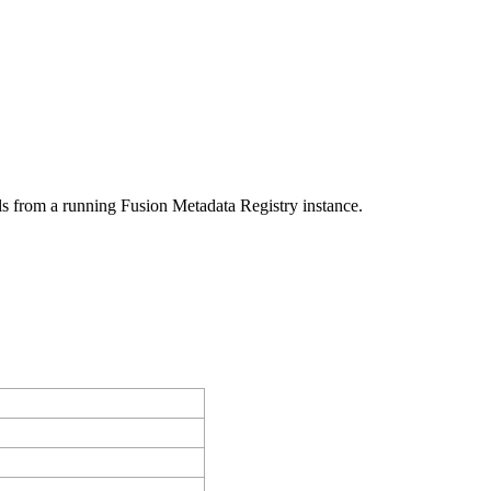
ls from a running Fusion Metadata Registry instance.