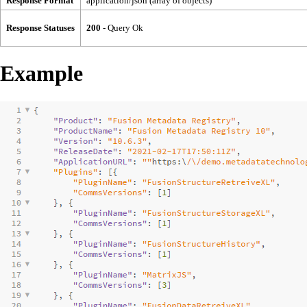
Response Format
application/json (array of objects)
Response Statuses
200
- Query Ok
Example