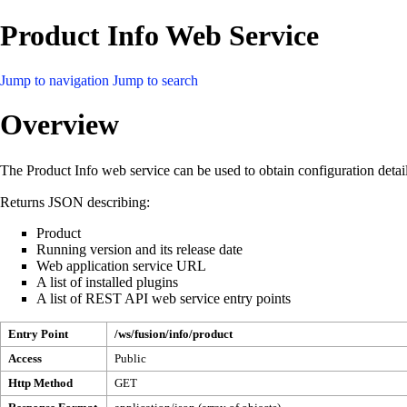
Product Info Web Service
Jump to navigation
Jump to search
Overview
The Product Info web service can be used to obtain configuration detai
Returns JSON describing:
Product
Running version and its release date
Web application service URL
A list of installed plugins
A list of REST API web service entry points
Entry Point
/ws/fusion/info/product
Access
Public
Http Method
GET