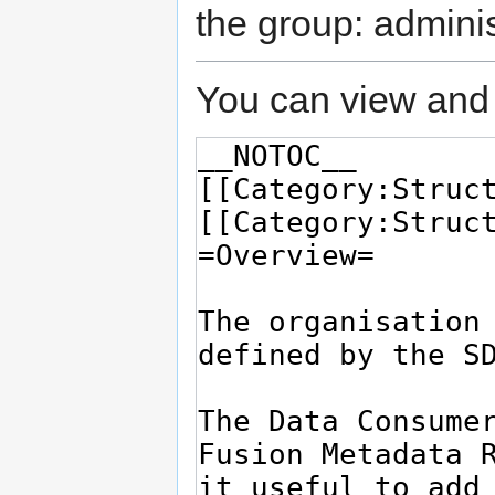
the group: adminis
You can view and 