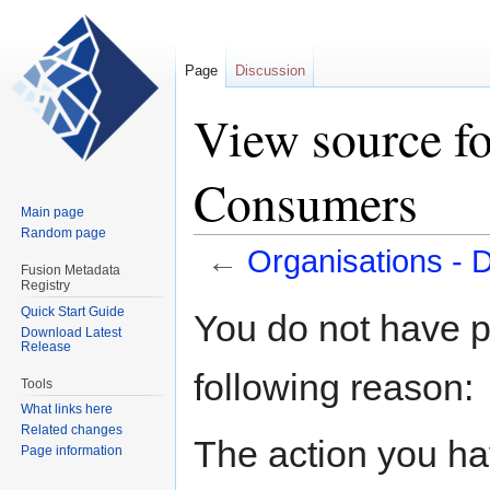
Page
Discussion
View source fo
Consumers
Main page
Random page
←
Organisations -
Fusion Metadata
Registry
Jump
Jump
Quick Start Guide
You do not have pe
Download Latest
to
to
Release
navigation
search
following reason:
Tools
What links here
Related changes
The action you hav
Page information