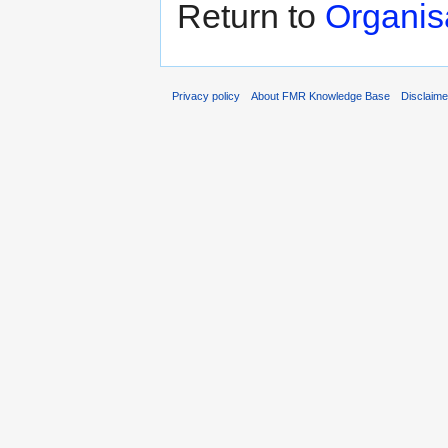
Return to
Organis
Privacy policy
About FMR Knowledge Base
Disclaim