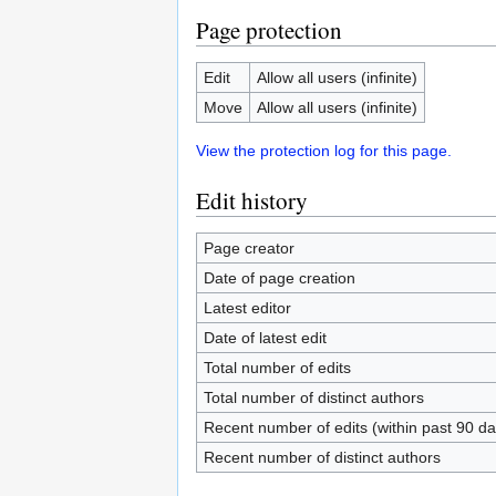
Page protection
Edit
Allow all users (infinite)
Move
Allow all users (infinite)
View the protection log for this page.
Edit history
Page creator
Date of page creation
Latest editor
Date of latest edit
Total number of edits
Total number of distinct authors
Recent number of edits (within past 90 da
Recent number of distinct authors