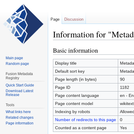
Page
Discussion
Information for "Metad
Basic information
Jump
Jump
to
to
Main page
navigation
search
Display title
Metada
Random page
Default sort key
Metada
Fusion Metadata
Registry
Page length (in bytes)
90
Quick Start Guide
Page ID
1182
Download Latest
Release
Page content language
en - En
Page content model
wikitext
Tools
Indexing by robots
Allowe
What links here
Related changes
Number of redirects to this page
0
Page information
Counted as a content page
Yes