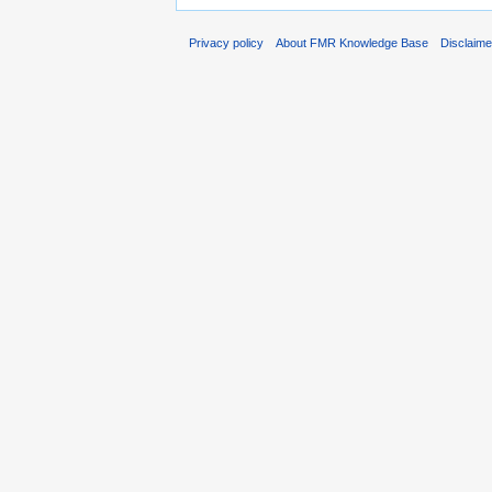
Privacy policy
About FMR Knowledge Base
Disclaim