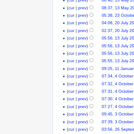
(
cur
|
prev
)
08:40, 13 May 2
(
cur
|
prev
)
08:37, 13 May 2
(
cur
|
prev
)
05:38, 23 Octob
(
cur
|
prev
)
04:08, 20 July 2
(
cur
|
prev
)
02:37, 20 July 2
(
cur
|
prev
)
05:56, 13 July 2
(
cur
|
prev
)
05:56, 13 July 2
(
cur
|
prev
)
05:56, 13 July 2
(
cur
|
prev
)
05:55, 13 July 2
(
cur
|
prev
)
09:25, 11 Janua
(
cur
|
prev
)
07:34, 4 Octobe
(
cur
|
prev
)
07:32, 4 Octobe
(
cur
|
prev
)
07:31, 4 Octobe
(
cur
|
prev
)
07:30, 4 Octobe
(
cur
|
prev
)
07:27, 4 Octobe
(
cur
|
prev
)
09:45, 3 Octobe
(
cur
|
prev
)
07:39, 3 Octobe
(
cur
|
prev
)
03:56, 26 Septe