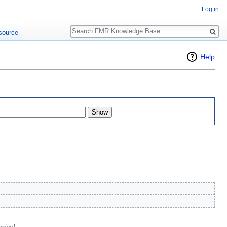
Log in
Search
source
Help