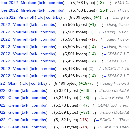
mber 2022
‎
Mnelson
(
talk
|
contribs
)
‎
. .
(5,766 bytes)
(+3)
‎
. .
(
→
FMR-C
mber 2022
‎
Mnelson
(
talk
|
contribs
)
‎
. .
(5,763 bytes)
(+254)
‎
. .
(
→
Fusi
ber 2022
‎
Vmurrell
(
talk
|
contribs
)
‎
. .
(5,509 bytes)
(+4)
‎
. .
(
→
Using Fu
t 2022
‎
Vmurrell
(
talk
|
contribs
)
‎
. .
(5,505 bytes)
(+1)
‎
. .
(
→
Using Fusio
t 2022
‎
Vmurrell
(
talk
|
contribs
)
‎
. .
(5,504 bytes)
(0)
‎
. .
(
→
Using Fusion
t 2022
‎
Vmurrell
(
talk
|
contribs
)
‎
. .
(5,504 bytes)
(-1)
‎
. .
(
→
Using Fusio
t 2022
‎
Vmurrell
(
talk
|
contribs
)
‎
. .
(5,505 bytes)
(+4)
‎
. .
(
→
Using Fusio
t 2022
‎
Vmurrell
(
talk
|
contribs
)
‎
. .
(5,501 bytes)
(+4)
‎
. .
(
→
SDMX 2.1 T
t 2022
‎
Vmurrell
(
talk
|
contribs
)
‎
. .
(5,497 bytes)
(+4)
‎
. .
(
→
SDMX 3.0 T
t 2022
‎
Vmurrell
(
talk
|
contribs
)
‎
. .
(5,493 bytes)
(0)
‎
. .
(
→
SDMX 2.1 Th
t 2022
‎
Vmurrell
(
talk
|
contribs
)
‎
. .
(5,493 bytes)
(+4)
‎
. .
(
→
SDMX 2.1 T
022
‎
Glenn
(
talk
|
contribs
)
‎
. .
(5,489 bytes)
(+157)
‎
. .
(
→
Using Fusion 
022
‎
Glenn
(
talk
|
contribs
)
‎
. .
(5,332 bytes)
(+83)
‎
. .
(
→
Fusion Metadat
022
‎
Glenn
(
talk
|
contribs
)
‎
. .
(5,249 bytes)
(+76)
‎
. .
(
→
Using Fusion M
022
‎
Glenn
(
talk
|
contribs
)
‎
. .
(5,173 bytes)
(+4)
‎
. .
(
→
SDMX 3.0 Theor
022
‎
Glenn
(
talk
|
contribs
)
‎
. .
(5,169 bytes)
(+37)
‎
. .
(
→
Fusion Metadat
022
‎
Glenn
(
talk
|
contribs
)
‎
. .
(5,132 bytes)
(-18)
‎
. .
(
→
SDMX 2.1 Theo
022
‎
Glenn
(
talk
|
contribs
)
‎
. .
(5,150 bytes)
(-18)
‎
. .
(
→
SDMX 3.0 Theo