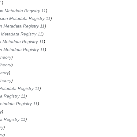
L
)
on Metadata Registry 11
)
sion Metadata Registry 11
)
n Metadata Registry 11
)
 Metadata Registry 11
)
n Metadata Registry 11
)
n Metadata Registry 11
)
heory
)
heory
)
eory
)
heory
)
Metadata Registry 11
)
a Registry 11
)
etadata Registry 11
)
y
)
a Registry 11
)
ry
)
ry
)