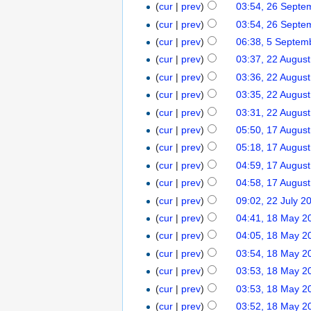
(
cur
|
prev
)
03:54, 26 Septe
(
cur
|
prev
)
03:54, 26 Septe
(
cur
|
prev
)
06:38, 5 Septem
(
cur
|
prev
)
03:37, 22 Augus
(
cur
|
prev
)
03:36, 22 Augus
(
cur
|
prev
)
03:35, 22 Augus
(
cur
|
prev
)
03:31, 22 Augus
(
cur
|
prev
)
05:50, 17 Augus
(
cur
|
prev
)
05:18, 17 Augus
(
cur
|
prev
)
04:59, 17 Augus
(
cur
|
prev
)
04:58, 17 Augus
(
cur
|
prev
)
09:02, 22 July 2
(
cur
|
prev
)
04:41, 18 May 2
(
cur
|
prev
)
04:05, 18 May 2
(
cur
|
prev
)
03:54, 18 May 2
(
cur
|
prev
)
03:53, 18 May 2
(
cur
|
prev
)
03:53, 18 May 2
(
cur
|
prev
)
03:52, 18 May 2