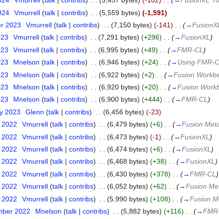
024
‎
Vmurrell
(
talk
|
contribs
)
‎
. .
(5,457 bytes)
(-102)
‎
. .
(
→
FusionXL To
024
‎
Vmurrell
(
talk
|
contribs
)
‎
. .
(5,559 bytes)
(-1,591)
er 2023
‎
Vmurrell
(
talk
|
contribs
)
‎
. .
(7,150 bytes)
(-141)
‎
. .
(
→
FusionX
023
‎
Vmurrell
(
talk
|
contribs
)
‎
. .
(7,291 bytes)
(+296)
‎
. .
(
→
FusionXL
)
023
‎
Vmurrell
(
talk
|
contribs
)
‎
. .
(6,995 bytes)
(+49)
‎
. .
(
→
FMR-CL
)
023
‎
Mnelson
(
talk
|
contribs
)
‎
. .
(6,946 bytes)
(+24)
‎
. .
(
→
Using FMR-
023
‎
Mnelson
(
talk
|
contribs
)
‎
. .
(6,922 bytes)
(+2)
‎
. .
(
→
Fusion Workb
023
‎
Mnelson
(
talk
|
contribs
)
‎
. .
(6,920 bytes)
(+20)
‎
. .
(
→
Fusion Work
023
‎
Mnelson
(
talk
|
contribs
)
‎
. .
(6,900 bytes)
(+444)
‎
. .
(
→
FMR-CL
)
ry 2023
‎
Glenn
(
talk
|
contribs
)
‎
. .
(6,456 bytes)
(-23)
r 2022
‎
Vmurrell
(
talk
|
contribs
)
‎
. .
(6,479 bytes)
(+6)
‎
. .
(
→
Fusion Meta
r 2022
‎
Vmurrell
(
talk
|
contribs
)
‎
. .
(6,473 bytes)
(-1)
‎
. .
(
→
FusionXL
)
r 2022
‎
Vmurrell
(
talk
|
contribs
)
‎
. .
(6,474 bytes)
(+6)
‎
. .
(
→
FusionXL
)
r 2022
‎
Vmurrell
(
talk
|
contribs
)
‎
. .
(6,468 bytes)
(+38)
‎
. .
(
→
FusionXL
)
r 2022
‎
Vmurrell
(
talk
|
contribs
)
‎
. .
(6,430 bytes)
(+378)
‎
. .
(
→
FMR-CL
)
r 2022
‎
Vmurrell
(
talk
|
contribs
)
‎
. .
(6,052 bytes)
(+62)
‎
. .
(
→
Fusion Met
r 2022
‎
Vmurrell
(
talk
|
contribs
)
‎
. .
(5,990 bytes)
(+108)
‎
. .
(
→
Fusion M
mber 2022
‎
Mnelson
(
talk
|
contribs
)
‎
. .
(5,882 bytes)
(+116)
‎
. .
(
→
FMR