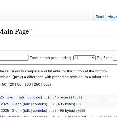
Read
View 
"Main Page"
From month (and earlier):
Tag
filter:
the revisions to compare and hit enter or the button at the bottom.
evision,
(prev)
= difference with preceding revision,
m
= minor edit.
r 50
) (
20
|
50
|
100
|
250
|
500
)
026
‎
Glenn
(
talk
|
contribs
)
‎
. .
(5,846 bytes)
(+351)
y 2025
‎
Glenn
(
talk
|
contribs
)
‎
. .
(5,495 bytes)
(0)
y 2025
‎
Glenn
(
talk
|
contribs
)
‎
. .
(5,495 bytes)
(+38)