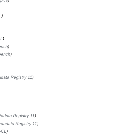
pics
)
L
)
CL
)
ench
)
bench
)
data Registry 11
)
adata Registry 11
)
etadata Registry 11
)
-CL
)