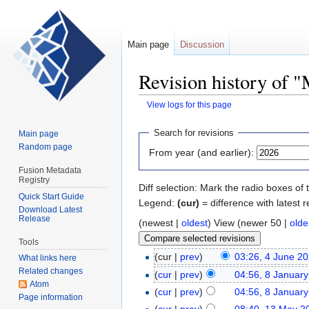
Main page
Discussion
Revision history of 
View logs for this page
Jump
Jump
Search for revisions
Main page
to
to
Random page
From year (and earlier):
navigation
search
Fusion Metadata
Registry
Diff selection: Mark the radio boxes of 
Quick Start Guide
Legend:
(cur)
= difference with latest r
Download Latest
Release
(newest |
oldest
) View (newer 50 |
olde
Tools
(cur |
prev
)
03:26, 4 June 2
What links here
Related changes
(
cur
|
prev
)
04:56, 8 Januar
Atom
(
cur
|
prev
)
04:56, 8 Januar
Page information