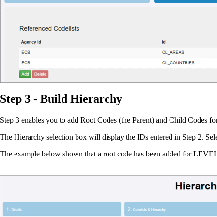
Step 3 - Build Hierarchy
Step 3 enables you to add Root Codes (the Parent) and Child Codes for 
The Hierarchy selection box will display the IDs entered in Step 2. Sel
The example below shown that a root code has been added for LEVE