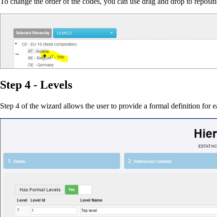
To change the order of the codes, you can use drag and drop to reposit
Step 4 - Levels
Step 4 of the wizard allows the user to provide a formal definition for