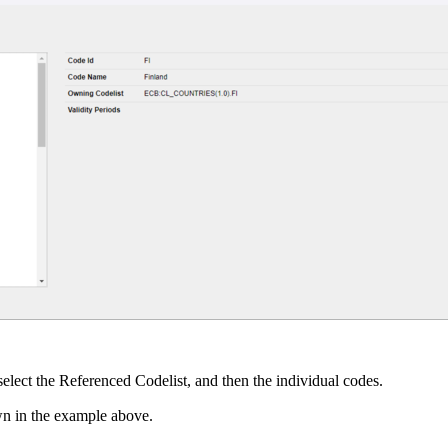
select the Referenced Codelist, and then the individual codes.
wn in the example above.