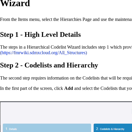
Wizard
From the Items menu, select the Hierarchies Page and use the maintenan
Step 1 - High Level Details
The steps in a Hierarchical Codelist Wizard includes step 1 which provid
Step 2 - Codelists and Hierarchy
The second step requires information on the Codelists that will be requ
In the first part of the screen, click
Add
and select the Codelists that yo