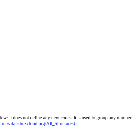
iew: it does not define any new codes; it is used to group any number