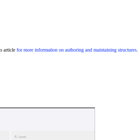
s article
for more information on authoring and maintaining structures.