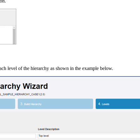
ion.
 each level of the hierarchy as shown in the example below.