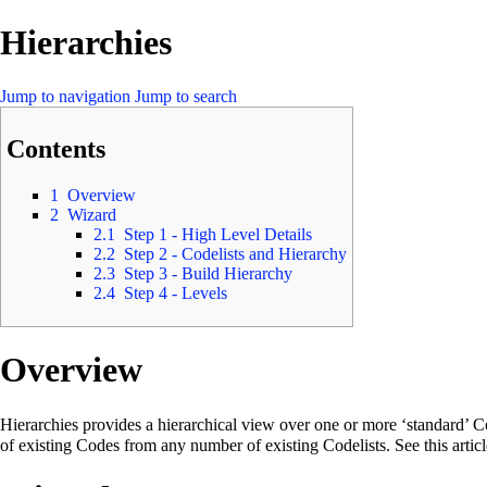
Hierarchies
Jump to navigation
Jump to search
Contents
1
Overview
2
Wizard
2.1
Step 1 - High Level Details
2.2
Step 2 - Codelists and Hierarchy
2.3
Step 3 - Build Hierarchy
2.4
Step 4 - Levels
Overview
Hierarchies provides a hierarchical view over one or more ‘standard’ C
of existing Codes from any number of existing Codelists. See this artic