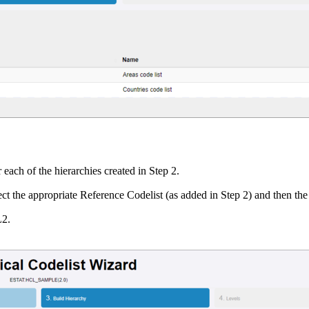
each of the hierarchies created in Step 2.
ect the appropriate Reference Codelist (as added in Step 2) and then the
L2.