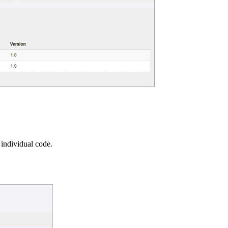
 individual code.