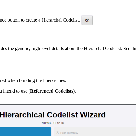
ce button to create a Hierarchal Codelist.
es the generic, high level details about the Hierarchal Codelist. See thi
ired when building the Hierarchies.
u intend to use (
Referenced Codelists
).