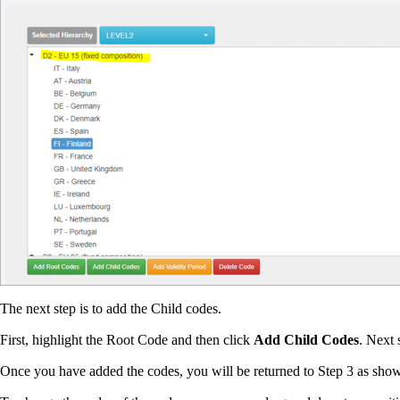
The next step is to add the Child codes.
First, highlight the Root Code and then click
Add Child Codes
. Next 
Once you have added the codes, you will be returned to Step 3 as sho