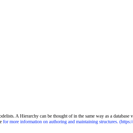
odelists. A Hierarchy can be thought of in the same way as a database v
le
for more information on authoring and maintaining structures.