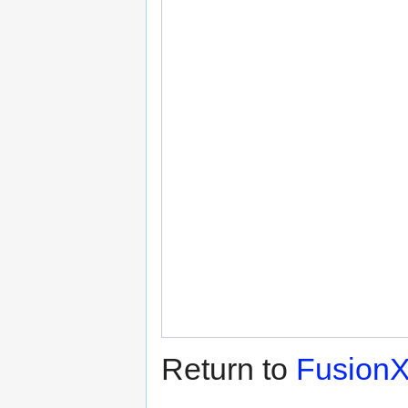
Return to
Fusion