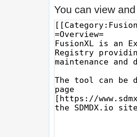
You can view and 