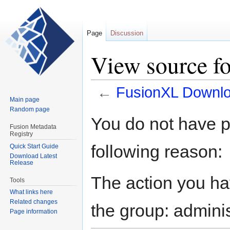
Page
Discussion
View source f
←
FusionXL Downl
Main page
Random page
Jump
Jump
You do not have pe
to
to
Fusion Metadata
Registry
navigation
search
following reason:
Quick Start Guide
Download Latest
Release
The action you hav
Tools
What links here
Related changes
the group: adminis
Page information