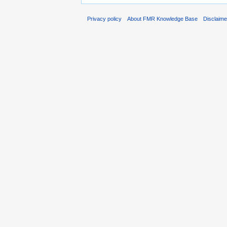
Privacy policy
About FMR Knowledge Base
Disclaim