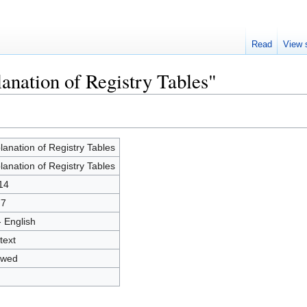
Read
View 
anation of Registry Tables"
lanation of Registry Tables
lanation of Registry Tables
14
77
- English
text
owed