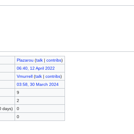
Plazarou
(
talk
|
contribs
)
06:40, 12 April 2022
Vmurrell
(
talk
|
contribs
)
03:58, 30 March 2024
9
2
0 days)
0
0