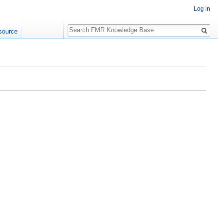
Log in
Search
source