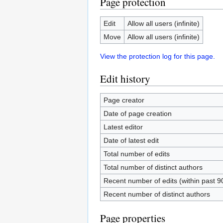
Page protection
Edit
Allow all users (infinite)
Move
Allow all users (infinite)
View the protection log for this page.
Edit history
Page creator
Date of page creation
Latest editor
Date of latest edit
Total number of edits
Total number of distinct authors
Recent number of edits (within past 9
Recent number of distinct authors
Page properties