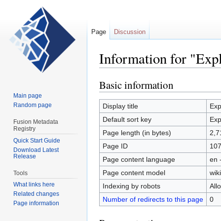
Page
Discussion
Information for "Expl
Basic information
Jump
Jump
to
to
Main page
navigation
search
Random page
Display title
Exp
Default sort key
Exp
Fusion Metadata
Registry
Page length (in bytes)
2,7
Quick Start Guide
Page ID
10
Download Latest
Release
Page content language
en 
Page content model
wiki
Tools
What links here
Indexing by robots
All
Related changes
Number of redirects to this page
0
Page information