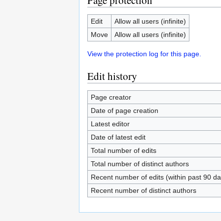
Page protection
Edit
Allow all users (infinite)
Move
Allow all users (infinite)
View the protection log for this page.
Edit history
Page creator
Date of page creation
Latest editor
Date of latest edit
Total number of edits
Total number of distinct authors
Recent number of edits (within past 90 da
Recent number of distinct authors