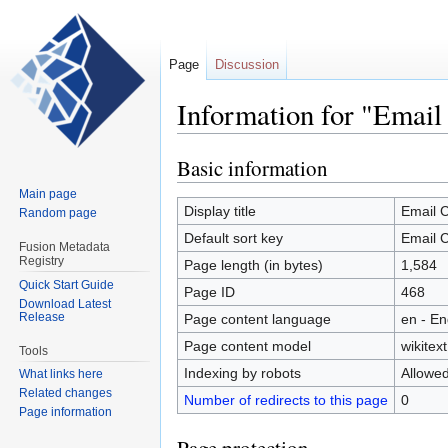
Page
Discussion
Information for "Email
Basic information
Jump
Jump
to
to
Main page
navigation
search
Display title
Email C
Random page
Default sort key
Email C
Fusion Metadata
Registry
Page length (in bytes)
1,584
Quick Start Guide
Page ID
468
Download Latest
Release
Page content language
en - En
Page content model
wikitext
Tools
Indexing by robots
Allowe
What links here
Related changes
Number of redirects to this page
0
Page information