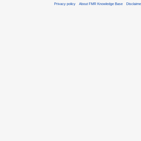
Privacy policy
About FMR Knowledge Base
Disclaim