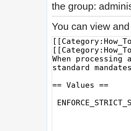
the group: adminis
You can view and 