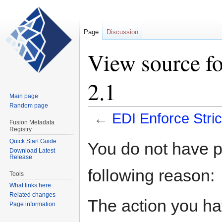
Page
Discussion
View source f
2.1
Main page
Random page
←
EDI Enforce Stri
Fusion Metadata
Registry
Jump
Jump
Quick Start Guide
You do not have pe
Download Latest
to
to
Release
navigation
search
following reason:
Tools
What links here
Related changes
The action you hav
Page information