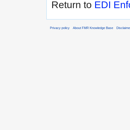
Return to
EDI Enf
Privacy policy
About FMR Knowledge Base
Disclaim