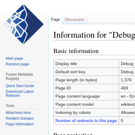
Page
Discussion
Information for "Debug
Basic information
Jump
Jump
to
to
Main page
navigation
search
Display title
Debug 
Random page
Default sort key
Debug 
Fusion Metadata
Registry
Page length (in bytes)
1,376
Quick Start Guide
Page ID
469
Download Latest
Release
Page content language
en - En
Page content model
wikitext
Tools
Indexing by robots
Allowe
What links here
Related changes
Number of redirects to this page
0
Page information