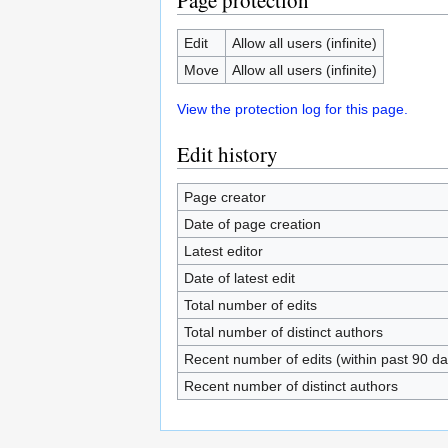
Page protection
Edit
Allow all users (infinite)
Move
Allow all users (infinite)
View the protection log for this page.
Edit history
Page creator
Date of page creation
Latest editor
Date of latest edit
Total number of edits
Total number of distinct authors
Recent number of edits (within past 90 da
Recent number of distinct authors