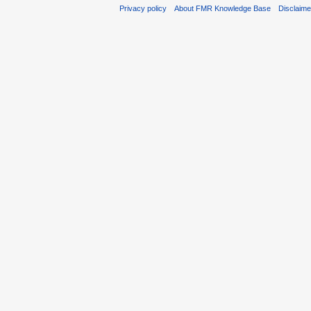
Privacy policy
About FMR Knowledge Base
Disclaim