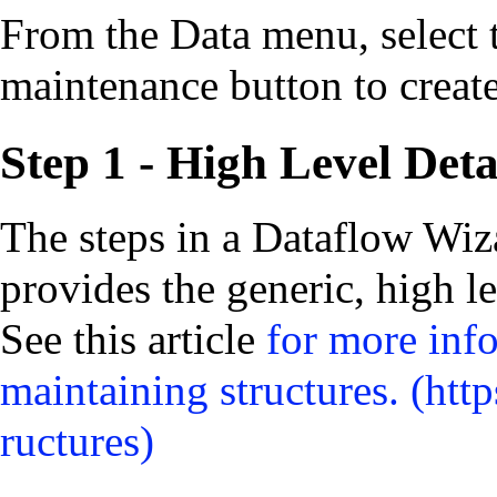
From the Data menu, select 
maintenance button to creat
Step 1 - High Level Deta
The steps in a Dataflow Wiz
provides the generic, high le
See this article
for more inf
maintaining structures.