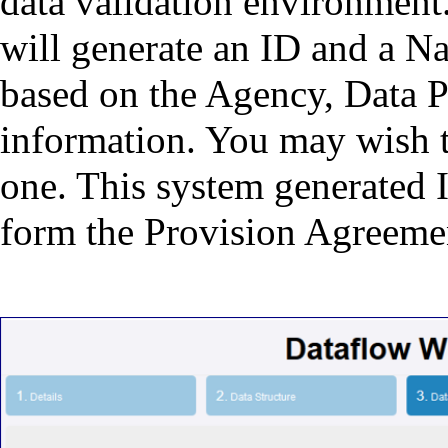
data validation environment.
will generate an ID and a N
based on the Agency, Data P
information. You may wish to
one. This system generated
form the Provision Agreeme