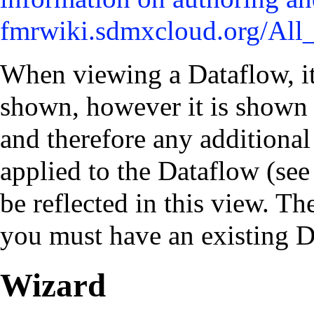
When viewing a Dataflow, it
shown, however it is shown 
and therefore any additional
applied to the Dataflow (see
be reflected in this view. T
you must have an existing D
Wizard