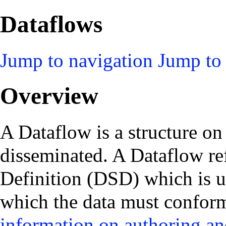
Dataflows
Jump to navigation
Jump to 
Overview
A Dataflow is a structure on
disseminated. A Dataflow re
Definition (DSD) which is u
which the data must conform.
information on authoring an