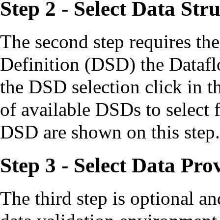
Step 2 - Select Data Str
The second step requires the
Definition (DSD) the Datafl
the DSD selection click in the
of available DSDs to select f
DSD are shown on this step.
Step 3 - Select Data Pro
The third step is optional an