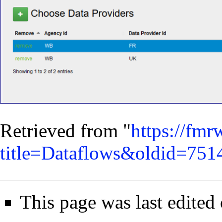
Retrieved from "
https://fmr
title=Dataflows&oldid=751
This page was last edited