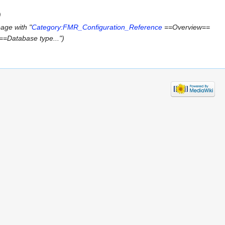
)
age with "
Category:FMR_Configuration_Reference
==Overview==
 ==Database type...")