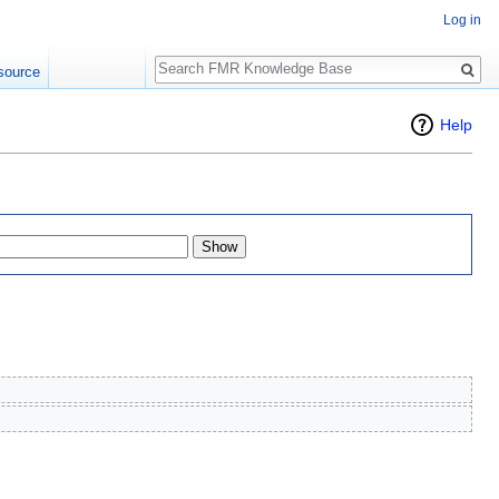
Log in
Search
source
Help