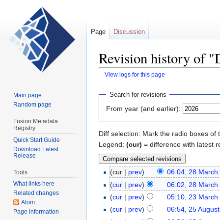
Page
Discussion
Revision history of 
View logs for this page
Jump
Jump
Search for revisions
Main page
to
to
Random page
From year (and earlier):
navigation
search
Fusion Metadata
Registry
Diff selection: Mark the radio boxes of 
Quick Start Guide
Legend:
(cur)
= difference with latest r
Download Latest
Release
(cur |
prev
)
06:04, 28 March
Tools
What links here
(
cur
|
prev
)
06:02, 28 March
Related changes
(
cur
|
prev
)
05:10, 23 March
Atom
(
cur
|
prev
)
06:54, 25 Augus
Page information