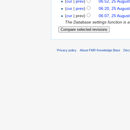
(
cur
|
prev
)
06:52, 25 Augus
(
cur
|
prev
)
06:20, 25 Augus
(
cur
| prev)
06:07, 25 Augus
The Database settings function is 
Privacy policy
About FMR Knowledge Base
Disc