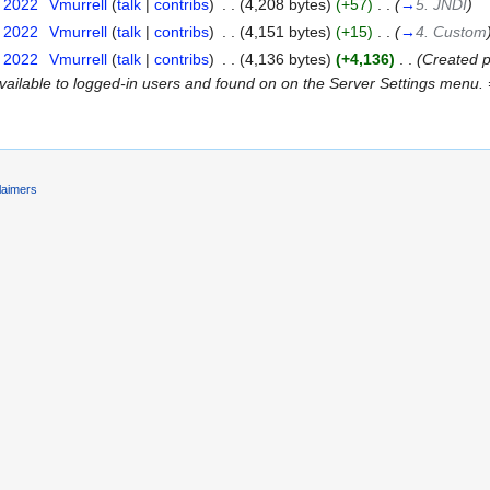
t 2022
‎
Vmurrell
(
talk
|
contribs
)
‎
. .
(4,208 bytes)
(+57)
‎
. .
(
→
5. JNDI
)
t 2022
‎
Vmurrell
(
talk
|
contribs
)
‎
. .
(4,151 bytes)
(+15)
‎
. .
(
→
4. Custom
t 2022
‎
Vmurrell
(
talk
|
contribs
)
‎
. .
(4,136 bytes)
(+4,136)
‎
. .
(Created p
available to logged-in users and found on on the Server Settings menu.
laimers