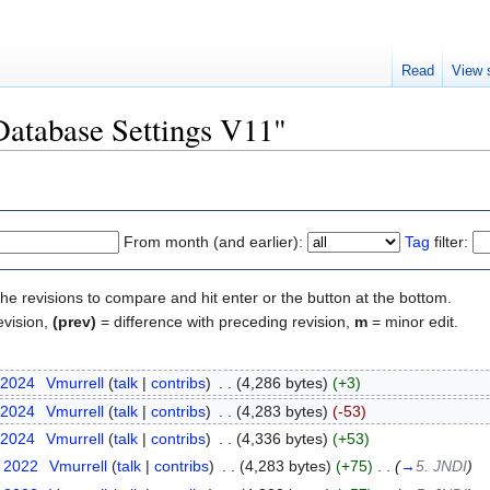
Read
View 
"Database Settings V11"
From month (and earlier):
Tag
filter:
the revisions to compare and hit enter or the button at the bottom.
evision,
(prev)
= difference with preceding revision,
m
= minor edit.
 2024
‎
Vmurrell
(
talk
|
contribs
)
‎
. .
(4,286 bytes)
(+3)
 2024
‎
Vmurrell
(
talk
|
contribs
)
‎
. .
(4,283 bytes)
(-53)
 2024
‎
Vmurrell
(
talk
|
contribs
)
‎
. .
(4,336 bytes)
(+53)
t 2022
‎
Vmurrell
(
talk
|
contribs
)
‎
. .
(4,283 bytes)
(+75)
‎
. .
(
→
5. JNDI
)