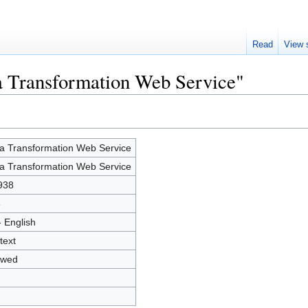
Read
View 
a Transformation Web Service"
a Transformation Web Service
a Transformation Web Service
938
3
- English
text
owed