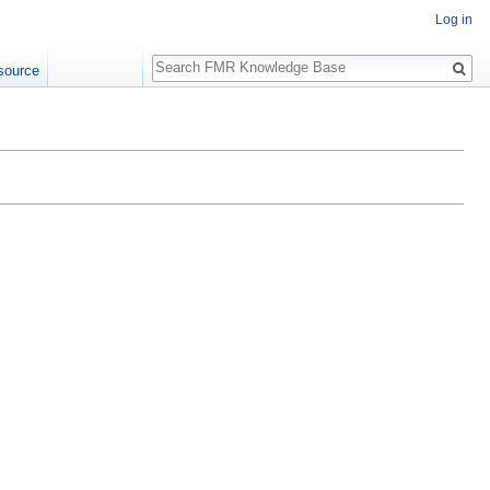
Log in
Search
source