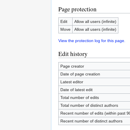
Page protection
Edit
Allow all users (infinite)
Move
Allow all users (infinite)
View the protection log for this page.
Edit history
Page creator
Date of page creation
Latest editor
Date of latest edit
Total number of edits
Total number of distinct authors
Recent number of edits (within past 9
Recent number of distinct authors