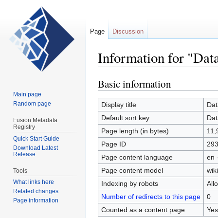
Page
Discussion
Information for "Dat
Basic information
Jump
Jump
to
to
Main page
navigation
search
Random page
Display title
Dat
Default sort key
Dat
Fusion Metadata
Registry
Page length (in bytes)
11,
Quick Start Guide
Page ID
29
Download Latest
Release
Page content language
en 
Page content model
wiki
Tools
What links here
Indexing by robots
All
Related changes
Number of redirects to this page
0
Page information
Counted as a content page
Yes