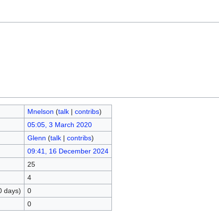
Mnelson
(
talk
|
contribs
)
05:05, 3 March 2020
Glenn
(
talk
|
contribs
)
09:41, 16 December 2024
25
4
0 days)
0
0