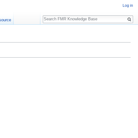
Log in
Search
source