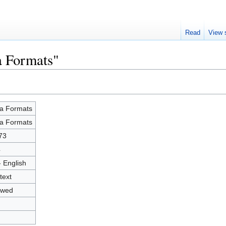
Read
View 
a Formats"
a Formats
a Formats
73
4
- English
text
owed