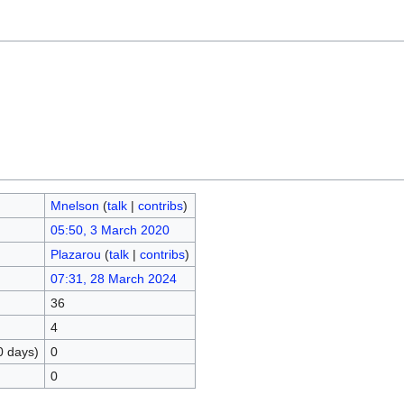
Mnelson
(
talk
|
contribs
)
05:50, 3 March 2020
Plazarou
(
talk
|
contribs
)
07:31, 28 March 2024
36
4
0 days)
0
0