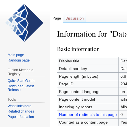
Page
Discussion
Information for "Dat
Basic information
Jump
Jump
to
to
Main page
navigation
search
Random page
Display title
Dat
Default sort key
Dat
Fusion Metadata
Registry
Page length (in bytes)
6,8
Quick Start Guide
Page ID
29
Download Latest
Release
Page content language
en 
Page content model
wiki
Tools
What links here
Indexing by robots
All
Related changes
Number of redirects to this page
0
Page information
Counted as a content page
Yes