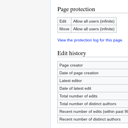
Page protection
Edit
Allow all users (infinite)
Move
Allow all users (infinite)
View the protection log for this page.
Edit history
Page creator
Date of page creation
Latest editor
Date of latest edit
Total number of edits
Total number of distinct authors
Recent number of edits (within past 9
Recent number of distinct authors