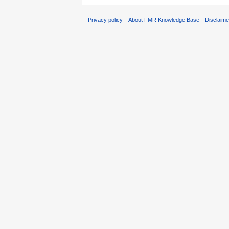
Privacy policy
About FMR Knowledge Base
Disclaim