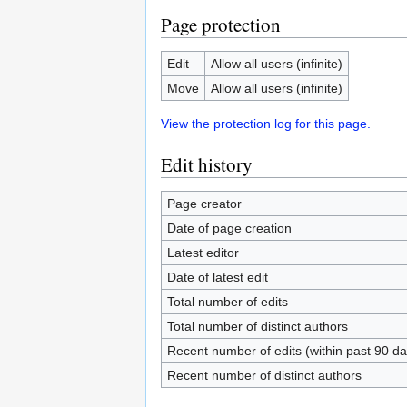
Page protection
Edit
Allow all users (infinite)
Move
Allow all users (infinite)
View the protection log for this page.
Edit history
Page creator
Date of page creation
Latest editor
Date of latest edit
Total number of edits
Total number of distinct authors
Recent number of edits (within past 90 da
Recent number of distinct authors