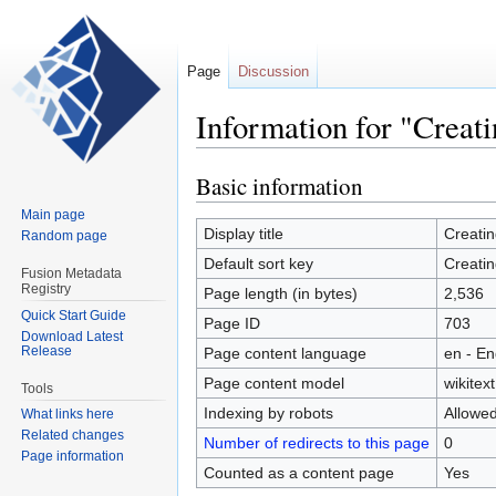
Page
Discussion
Information for "Creati
Basic information
Jump
Jump
to
to
Main page
navigation
search
Display title
Creatin
Random page
Default sort key
Creatin
Fusion Metadata
Registry
Page length (in bytes)
2,536
Quick Start Guide
Page ID
703
Download Latest
Release
Page content language
en - En
Page content model
wikitext
Tools
Indexing by robots
Allowe
What links here
Related changes
Number of redirects to this page
0
Page information
Counted as a content page
Yes