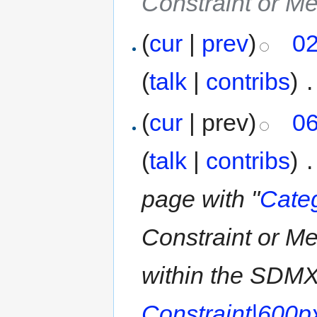
Constraint or M
(
cur
|
prev
)
02
(
talk
|
contribs
)
‎
.
(
cur
| prev)
06
(
talk
|
contribs
)
‎
.
page with "
Cate
Constraint or M
within the SDMX
Constraint|600p