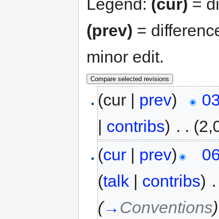
Legend:
(cur)
= di
(prev)
= differenc
minor edit.
(cur |
prev
)
03
|
contribs
)
‎
. .
(2,
(
cur
|
prev
)
06
(
talk
|
contribs
)
‎
.
(
→
Conventions
)