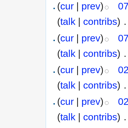
(
cur
|
prev
)
07
(
talk
|
contribs
)
‎
.
(
cur
|
prev
)
07
(
talk
|
contribs
)
‎
.
(
cur
|
prev
)
02
(
talk
|
contribs
)
‎
.
(
cur
|
prev
)
02
(
talk
|
contribs
)
‎
.