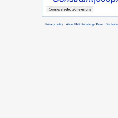
Privacy policy
About FMR Knowledge Base
Disclaim