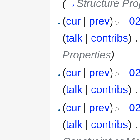
(
→
Structure Pro
(
cur
|
prev
)
02
(
talk
|
contribs
)
‎
.
Properties
)
(
cur
|
prev
)
02
(
talk
|
contribs
)
‎
.
(
cur
|
prev
)
02
(
talk
|
contribs
)
‎
.