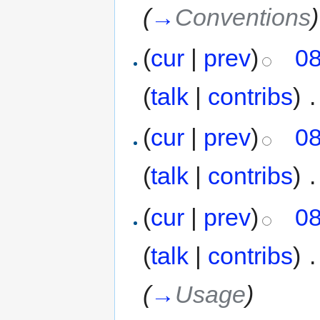
(
→
Conventions
)
(
cur
|
prev
)
08
(
talk
|
contribs
)
‎
.
(
cur
|
prev
)
08
(
talk
|
contribs
)
‎
.
(
cur
|
prev
)
08
(
talk
|
contribs
)
‎
.
(
→
Usage
)