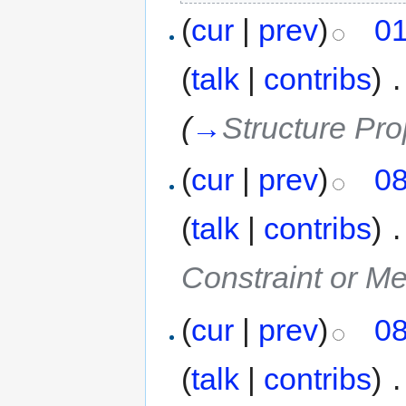
(
cur
|
prev
)
01
(
talk
|
contribs
)
‎
.
(
→
Structure Pro
(
cur
|
prev
)
08
(
talk
|
contribs
)
‎
.
Constraint or M
(
cur
|
prev
)
08
(
talk
|
contribs
)
‎
.