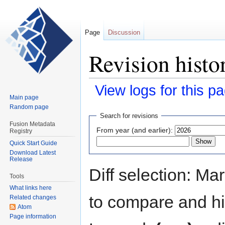
Page
Discussion
Revision histo
View logs for this p
Main page
Random page
Jump
Jump
Search for revisions
to
to
Fusion Metadata
From year (and earlier):
Registry
navigation
search
Quick Start Guide
Download Latest
Release
Diff selection: Ma
Tools
What links here
to compare and hit
Related changes
Atom
Page information