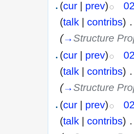
(
cur
|
prev
)
02
(
talk
|
contribs
)
‎
.
(
→
Structure Pro
(
cur
|
prev
)
02
(
talk
|
contribs
)
‎
.
(
→
Structure Pro
(
cur
|
prev
)
02
(
talk
|
contribs
)
‎
.