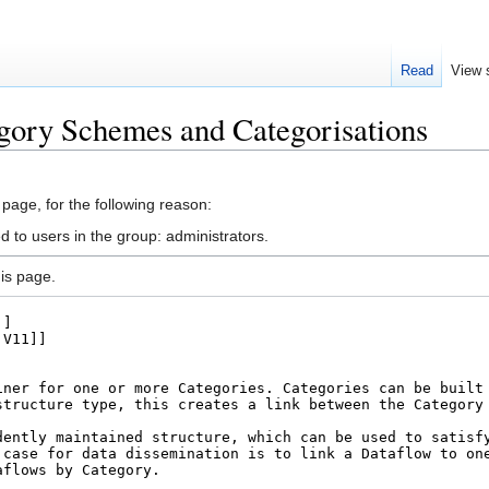
Read
View 
gory Schemes and Categorisations
 page, for the following reason:
d to users in the group: administrators.
is page.