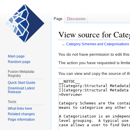
Page
Discussion
View source for Cate
←
Category Schemes and Categorisations
Jump
Jump
You do not have permission to edit this
Main page
to
to
Random page
The action you have requested is limite
navigation
search
Fusion Metadata
You can view and copy the source of th
Registry
Quick Start Guide
Download Latest
Release
Tools
What links here
Related changes
Page information