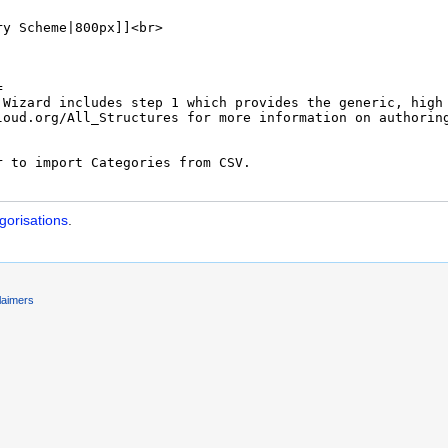
orisations
.
laimers