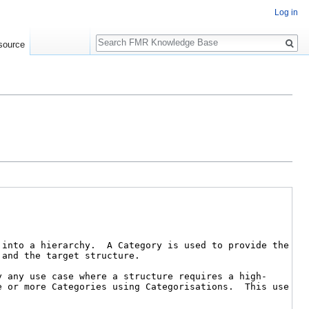
Log in
Search
source