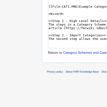
Return to
Category Schemes and Categ
Privacy policy
About FMR Knowledge Base
Disc