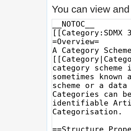
You can view and 