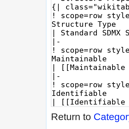
Return to
Catego