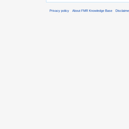
Privacy policy
About FMR Knowledge Base
Disclaim