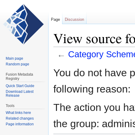
Page
Discussion
View source f
←
Category Schem
Main page
Random page
Jump
Jump
You do not have pe
to
to
Fusion Metadata
Registry
navigation
search
following reason:
Quick Start Guide
Download Latest
Release
The action you hav
Tools
What links here
Related changes
the group: adminis
Page information