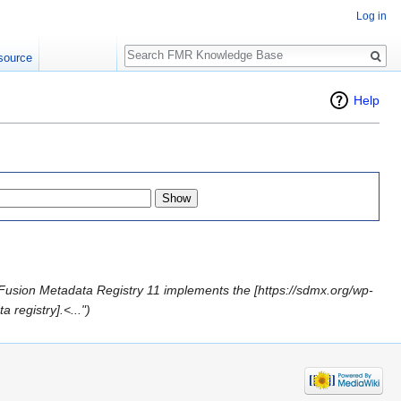
Log in
Search
source
Help
Fusion Metadata Registry 11 implements the [https://sdmx.org/wp-
registry].<...")