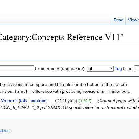
Read
View 
"Category:Concepts Reference V11"
From month (and earlier):
Tag
filter:
the revisions to compare and hit enter or the button at the bottom.
evision,
(prev)
= difference with preceding revision,
m
= minor edit.
Vmurrell
(
talk
|
contribs
)
‎
. .
(242 bytes)
(+242)
‎
. .
(Created page with "
N_5_FINAL-1_0.pdf SDMX 3.0 specification for a structural metadata 
laimers