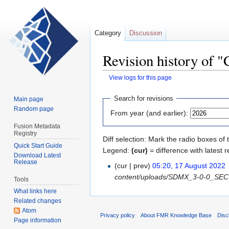
Category
Discussion
Revision history of 
View logs for this page
Jump
Jump
Search for revisions
Main page
to
to
Random page
From year (and earlier):
navigation
search
Fusion Metadata
Registry
Diff selection: Mark the radio boxes of 
Quick Start Guide
Legend:
(cur)
= difference with latest r
Download Latest
Release
(cur | prev)
05:20, 17 August 2022
‎
content/uploads/SDMX_3-0-0_SECTIO
Tools
What links here
Related changes
Atom
Privacy policy
About FMR Knowledge Base
Disc
Page information