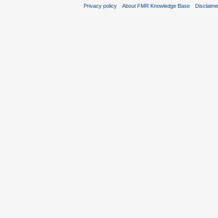
Privacy policy
About FMR Knowledge Base
Disclaim