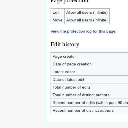
Page protection
Edit
Allow all users (infinite)
Move
Allow all users (infinite)
View the protection log for this page.
Edit history
Page creator
Date of page creation
Latest editor
Date of latest edit
Total number of edits
Total number of distinct authors
Recent number of edits (within past 90 da
Recent number of distinct authors