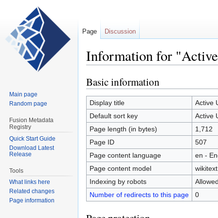
Page
Discussion
Information for "Activ
Basic information
Jump
Jump
to
to
Main page
navigation
search
Display title
Active
Random page
Default sort key
Active
Fusion Metadata
Registry
Page length (in bytes)
1,712
Quick Start Guide
Page ID
507
Download Latest
Release
Page content language
en - En
Page content model
wikitext
Tools
Indexing by robots
Allowe
What links here
Related changes
Number of redirects to this page
0
Page information