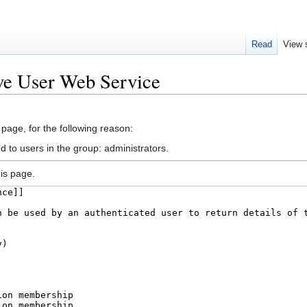
Read
View 
ve User Web Service
 page, for the following reason:
d to users in the group: administrators.
is page.