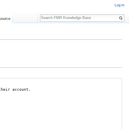
Log in
Search
source