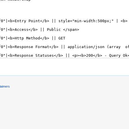
laimers