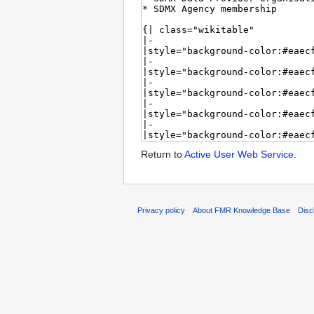
Return to
Active User Web Service
.
Privacy policy
About FMR Knowledge Base
Disc