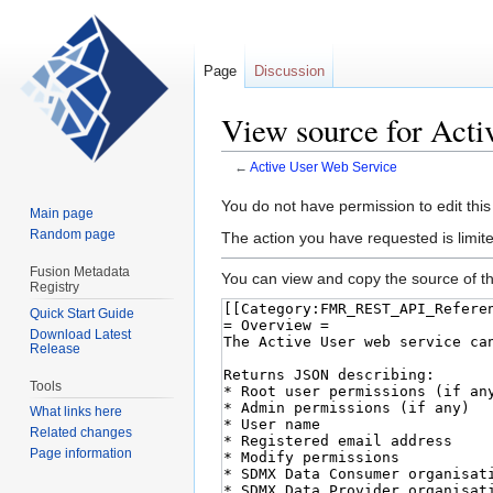
Page
Discussion
View source for Acti
←
Active User Web Service
Jump
Jump
You do not have permission to edit this
Main page
to
to
Random page
The action you have requested is limite
navigation
search
Fusion Metadata
You can view and copy the source of th
Registry
Quick Start Guide
Download Latest
Release
Tools
What links here
Related changes
Page information